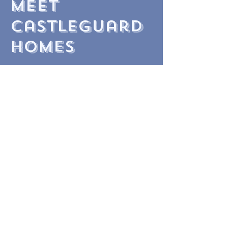
meet
castleguard
homes
At Castleguard, we pride ourselves
on delivering unmatched service. Our
commitment to integrity,
professionalism, market expertise,
and relentless hard work has
established us as a trusted and
reliable homebuilder.
Led by Jonathan Hooker and Michael
Newson, who bring over 70 years of
local property experience
and head