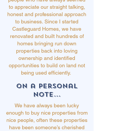
to appreciate our straight talking,
honest and professional approach
to business. Since I started
Castleguard Homes, we have
renovated and built hundreds of
homes bringing run down
properties back into loving
ownership and identified
opportunities
to build on land not
being used efficiently.
on a personal
note...
We have always been lucky
enough to buy nice properties from
nice people, often these properties
have been someone’s cherished