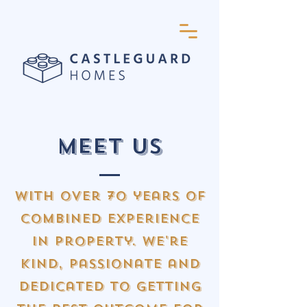
Meet us
with over 70 years of
combined experience
in property. we're
kind, passionate and
dedicated to getting