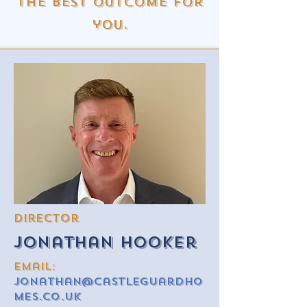
the best outcome for
you.
Director
Jonathan Hooker
email:
Jonathan@castleguardho
mes.co.uk