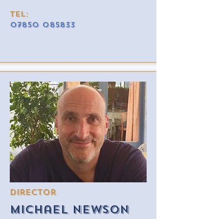
Tel:
07850 085833
Director
Michael newson