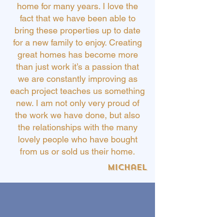
home for many years. I love the
fact that we have been able to
bring these properties up to date
for a new family to enjoy. Creating
great homes has become more
than just work it’s a passion that
we are constantly improving as
each project teaches us something
new. I am not only very proud of
the work we have done, but also
the relationships with the many
lovely people who have bought
from us or sold us their home.
Michael