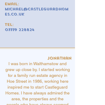
email:
michael@castleguardhom
es.co.uk
Tel:
07779 228824
Jonathan
I was born in Walthamstow and
grew up close by.
I started working
for a family run estate agency in
Hoe Street in 1986, working here
inspired me to start Castleguard
Homes. I have always admired the
area, the properties and the
people who have always seemed